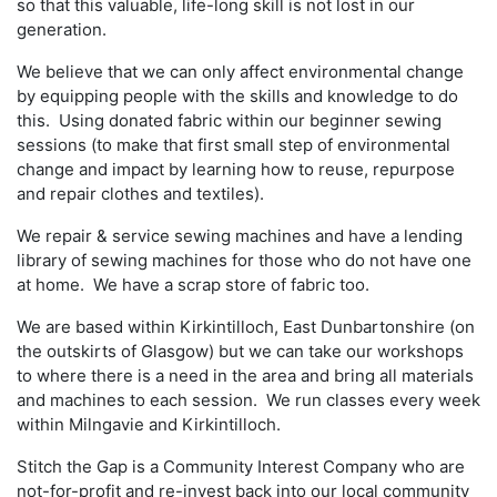
so that this valuable, life-long skill is not lost in our
generation.
We believe that we can only affect environmental change
by equipping people with the skills and knowledge to do
this. Using donated fabric within our beginner sewing
sessions (to make that first small step of environmental
change and impact by learning how to reuse, repurpose
and repair clothes and textiles).
We repair & service sewing machines and have a lending
library of sewing machines for those who do not have one
at home. We have a scrap store of fabric too.
We are based within Kirkintilloch, East Dunbartonshire (on
the outskirts of Glasgow) but we can take our workshops
to where there is a need in the area and bring all materials
and machines to each session. We run classes every week
within Milngavie and Kirkintilloch.
Stitch the Gap is a Community Interest Company who are
not-for-profit and re-invest back into our local community