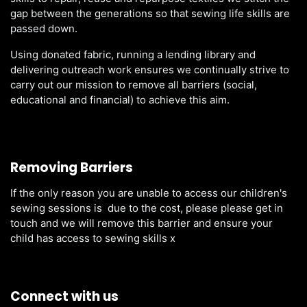
gap between the generations so that sewing life skills are
passed down.
Using donated fabric, running a lending library and
delivering outreach work ensures we continually strive to
carry out our mission to remove all barriers (social,
educational and financial) to achieve this aim.
Removing Barriers
If the only reason you are unable to access our children's
sewing sessions is due to the cost, please please get in
touch and we will remove this barrier and ensure your
child has access to sewing skills x
Connect with us