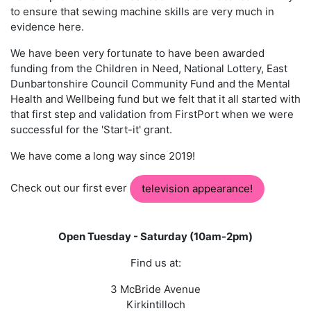
to ensure that sewing machine skills are very much in
evidence here.
We have been very fortunate to have been awarded
funding from the Children in Need, National Lottery, East
Dunbartonshire Council Community Fund and the Mental
Health and Wellbeing fund but we felt that it all started with
that first step and validation from FirstPort when we were
successful for the 'Start-it' grant.
We have come a long way since 2019! ​
Check out our first ever
television appearance!
Open Tuesday - Saturday (10am-2pm)
Find us at:
3 McBride Avenue
Kirkintilloch