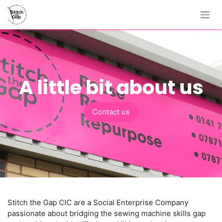
Skip to Content
A little bit about us
Contact us
Stitch the Gap CIC are a Social Enterprise Company
passionate about bridging the sewing machine skills gap