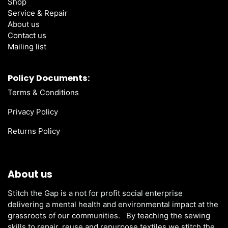
Shop
Service & Repair
About us
Contact us
Mailing list
Policy Documents:
Terms & Conditions
Privacy Policy
Returns Policy
About us
Stitch the Gap is a not for profit social enterprise
delivering a mental health and environmental impact at the
grassroots of our communities. By teaching the sewing
skills to repair, reuse and repurpose textiles we stitch the