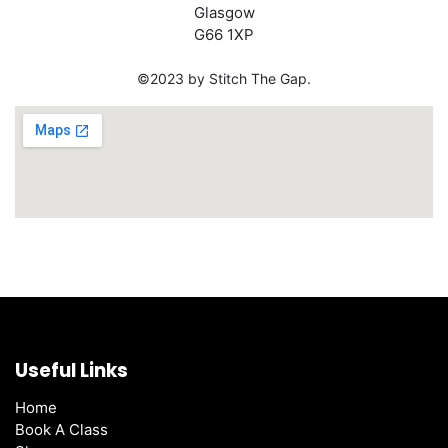
Glasgow
G66 1XP
©2023 by Stitch The Gap.
Useful Links
Home
Book A Class