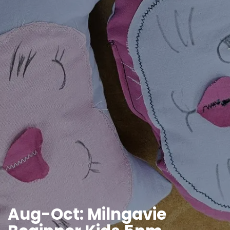
Aug-Oct: Milngavie