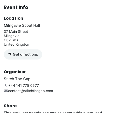
Event Info
Location
Milngavie Scout Hall
37 Main Street
Milngavie
G62 6BX
United Kingdom
Get directions
Organiser
Stitch The Gap
+44 141 775 0577
contact@stitchthegap.com
Share
Find out what people see and say about this event, and