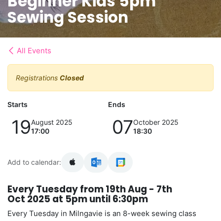
Beginner Kids 5pm
Sewing Session
All Events
Registrations
Closed
Starts
Ends
19
07
August 2025
October 2025
17:00
18:30
Add to calendar:
Every Tuesday from 19th Aug - 7th
Oct 2025 at 5pm until 6:30pm
Every Tuesday in Milngavie is an 8-week sewing class