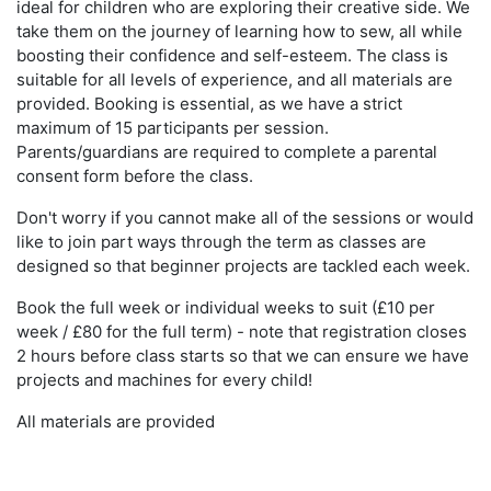
ideal for children who are exploring their creative side. We
take them on the journey of learning how to sew, all while
boosting their confidence and self-esteem. The class is
suitable for all levels of experience, and all materials are
provided. Booking is essential, as we have a strict
maximum of 15 participants per session.
Parents/guardians are required to complete a parental
consent form before the class.
Don't worry if you cannot make all of the sessions or would
like to join part ways through the term as classes are
designed so that beginner projects are tackled each week.
Book the full week or individual weeks to suit (£10 per
week / £80 for the full term) - note that registration closes
2 hours before class starts so that we can ensure we have
projects and machines for every child!
All materials are provided