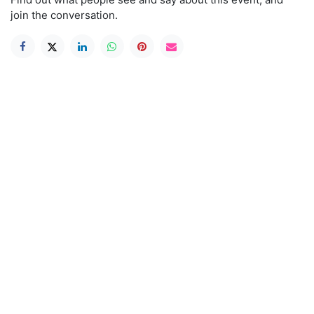
join the conversation.
Useful Links
Home
Book A Class
Shop
Service & Repair
About us
Contact us
Mailing list