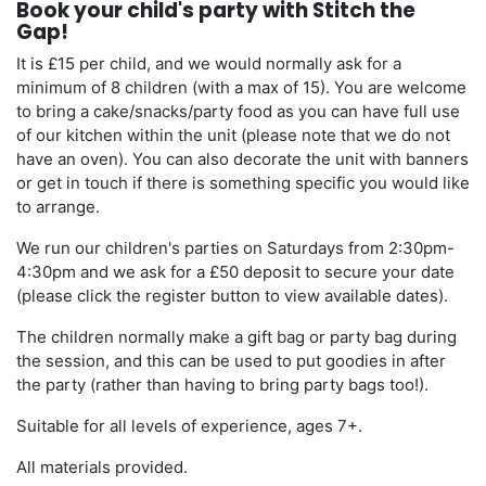
Book your child's party with Stitch the
Gap!
It is £15 per child, and we would normally ask for a
minimum of 8 children (with a max of 15). You are welcome
to bring a cake/snacks/party food as you can have full use
of our kitchen within the unit (please note that we do not
have an oven). You can also decorate the unit with banners
or get in touch if there is something specific you would like
to arrange.
We run our children's parties on Saturdays from 2:30pm-
4:30pm and we ask for a £50 deposit to secure your date
(please click the register button to view available dates).
The children normally make a gift bag or party bag during
the session, and this can be used to put goodies in after
the party (rather than having to bring party bags too!).
Suitable for all levels of experience, ages 7+.
All materials provided.