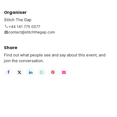
Organiser
Stitch The Gap
+44 141 775 0577
contact@stitchthegap.com
Share
Find out what people see and say about this event, and
join the conversation.
Useful Links