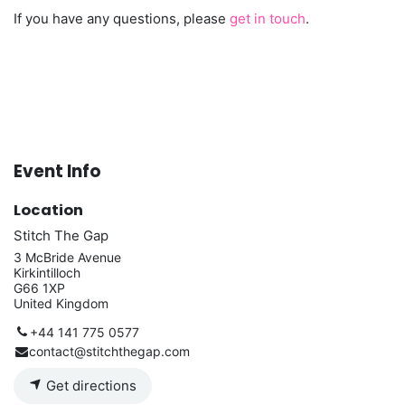
If you have any questions, please
get in touch
.
Event Info
Location
Stitch The Gap
3 McBride Avenue
Kirkintilloch
G66 1XP
United Kingdom
+44 141 775 0577
contact@stitchthegap.com
Get directions