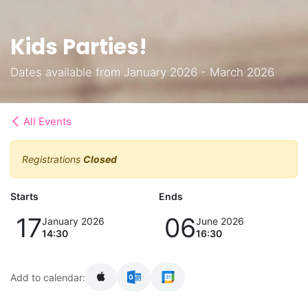
Kids Parties!
Dates available from January 2026 - March 2026
All Events
Registrations
Closed
Starts
Ends
17
06
January 2026
June 2026
14:30
16:30
Add to calendar: