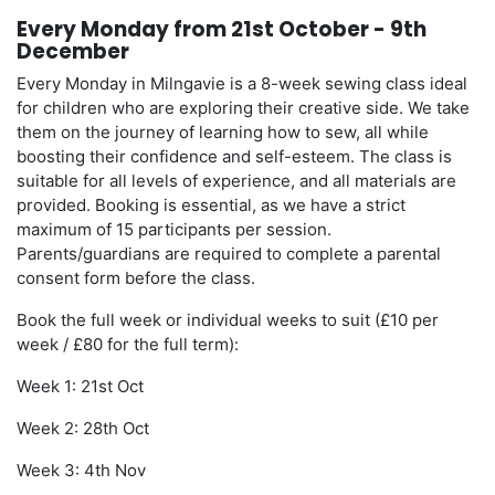
Every Monday from 21st October - 9th
December
Every Monday in Milngavie is a 8-week sewing class ideal
for children who are exploring their creative side. We take
them on the journey of learning how to sew, all while
boosting their confidence and self-esteem. The class is
suitable for all levels of experience, and all materials are
provided. Booking is essential, as we have a strict
maximum of 15 participants per session.
Parents/guardians are required to complete a parental
consent form before the class.
Book the full week or individual weeks to suit (£10 per
week / £80 for the full term):
Week 1: 21st Oct
Week 2: 28th Oct
Week 3: 4th Nov