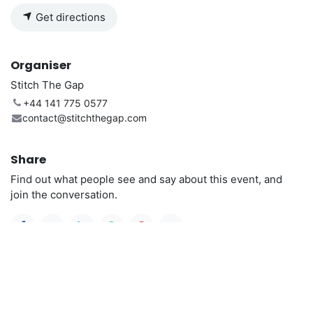
Get directions
Organiser
Stitch The Gap
+44 141 775 0577
contact@stitchthegap.com
Share
Find out what people see and say about this event, and
join the conversation.