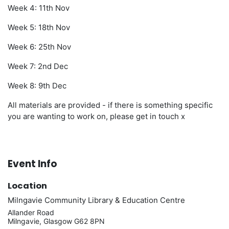
Week 4: 11th Nov
Week 5: 18th Nov
Week 6: 25th Nov
Week 7: 2nd Dec
Week 8: 9th Dec
All materials are provided - if there is something specific
you are wanting to work on, please get in touch x
Event Info
Location
Milngavie Community Library & Education Centre
Allander Road
Milngavie, Glasgow G62 8PN