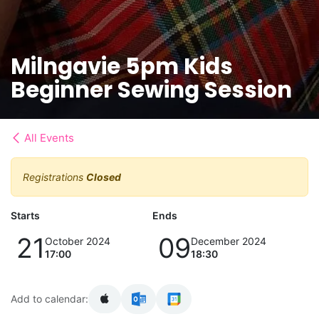
Milngavie 5pm Kids
Beginner Sewing Session
All Events
Registrations
Closed
Starts
Ends
21
09
October 2024
December 2024
17:00
18:30
Add to calendar: