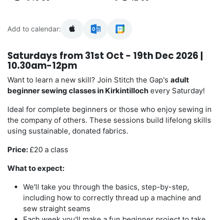
Add to calendar:
Saturdays from 31st Oct - 19th Dec 2026 |
10.30am-12pm
Want to learn a new skill? Join Stitch the Gap's
adult
beginner sewing classes in Kirkintilloch
every Saturday!
Ideal for complete beginners or those who enjoy sewing in
the company of others. These sessions build lifelong skills
using sustainable, donated fabrics.
Price:
£20 a class
What to expect:
We'll take you through the basics, step-by-step,
including how to correctly thread up a machine and
sew straight seams
Each week you'll make a fun beginner project to take