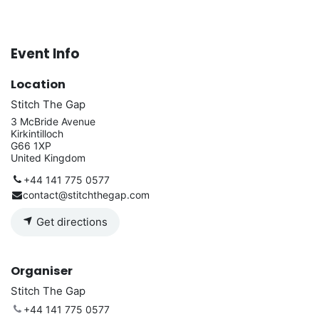
Event Info
Location
Stitch The Gap
3 McBride Avenue
Kirkintilloch
G66 1XP
United Kingdom
+44 141 775 0577
contact@stitchthegap.com
Get directions
Organiser
Stitch The Gap
+44 141 775 0577