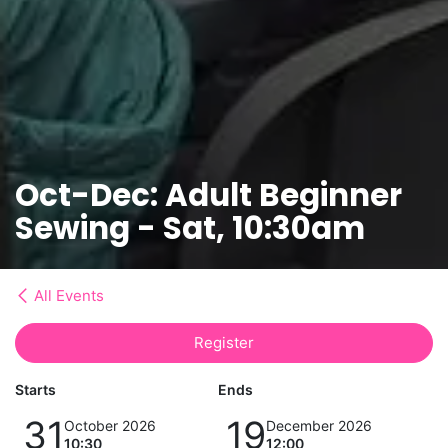
Oct-Dec: Adult Beginner
Sewing - Sat, 10:30am
All Events
Register
Starts
Ends
31
19
October 2026
December 2026
10:30
12:00