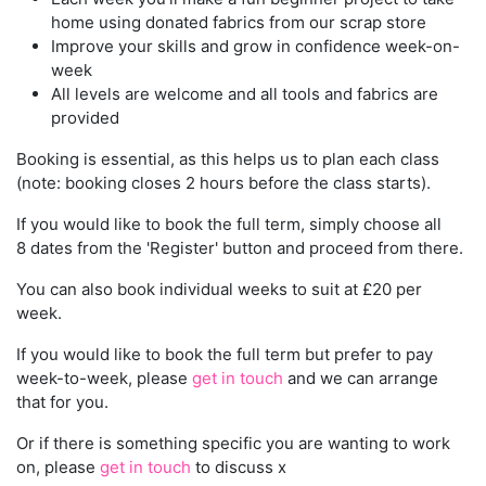
home using donated fabrics from our scrap store
Improve your skills and grow in confidence week-on-
week
All levels are welcome and all tools and fabrics are
provided
Booking is essential, as this helps us to plan each class
(note: booking closes 2 hours before the class starts).
If you would like to book the full term, simply choose all
8 dates from the 'Register' button and proceed from there.
You can also book individual weeks to suit at £20 per
week.
If you would like to book the full term but prefer to pay
week-to-week, please
get in touch
and we can arrange
that for you.
Or if there is something specific you are wanting to work
on, please
get in touch
to discuss x