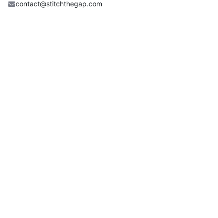
contact@stitchthegap.com
Share
Find out what people see and say about this event, and
join the conversation.
Useful Links
Home
Book A Class
Shop
Service & Repair