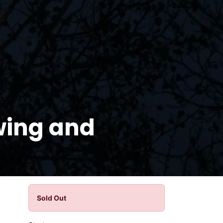
wing and
Sold Out