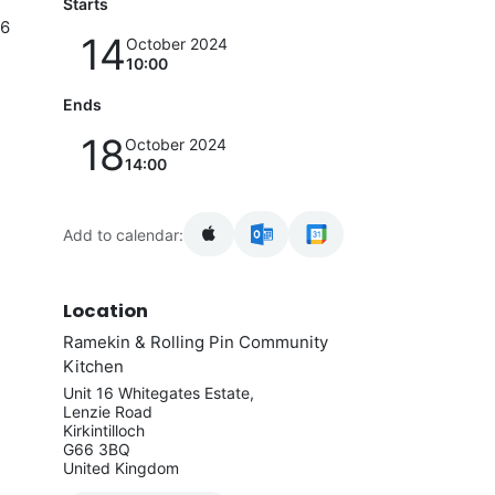
Starts
16
14
October 2024
10:00
Ends
18
October 2024
14:00
Add to calendar:
Location
Ramekin & Rolling Pin Community
Kitchen
Unit 16 Whitegates Estate,
Lenzie Road
Kirkintilloch
G66 3BQ
United Kingdom