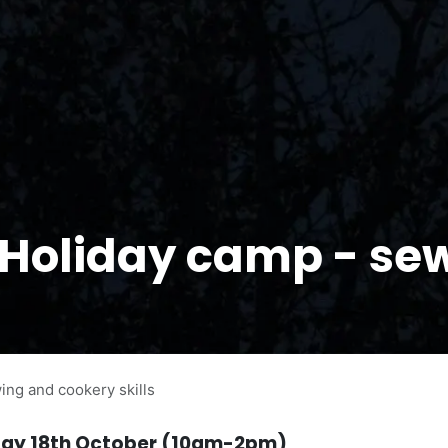
 Holiday camp - se
ng and cookery skills
day 18th October (10am-2pm)