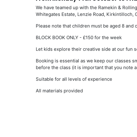
We have teamed up with the Ramekin & Rolling
Whitegates Estate, Lenzie Road, Kirkintilloch,
Please note that children must be aged 8 and o
BLOCK BOOK ONLY - £150 for the week
Let kids explore their creative side at our fu
Booking is essential as we keep our classes sm
before the class (it is important that you note a
Suitable for all levels of experience
All materials provided