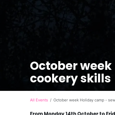
October week
cookery skills
All Events
October week Holiday camp - sewi
From Monday 14th October to Fri