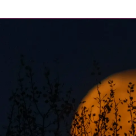
eer
About
Contact
Blog