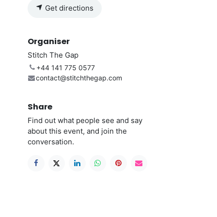
Get directions
Organiser
Stitch The Gap
+44 141 775 0577
contact@stitchthegap.com
Share
Find out what people see and say
about this event, and join the
conversation.