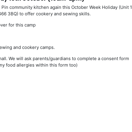
 Pin community kitchen again this October Week Holiday (Unit 
 G66 3BQ) to offer cookery and sewing skills.
ver for this camp
n sewing and cookery camps.
all. We will ask parents/guardians to complete a consent form
ny food allergies within this form too)