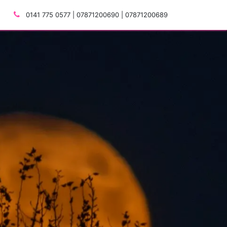
0141 775 0577 | 07871200690 | 07871200689