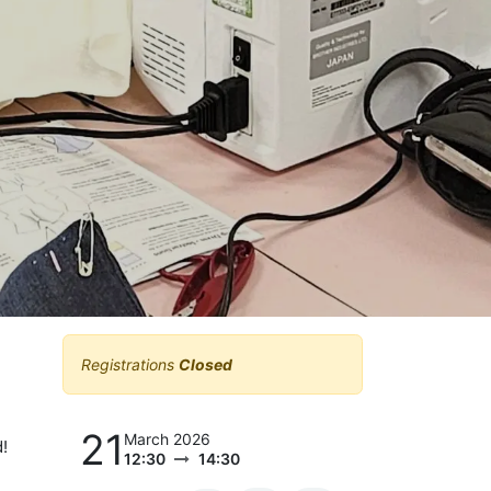
Registrations
Closed
21
March 2026
!
12:30
14:30