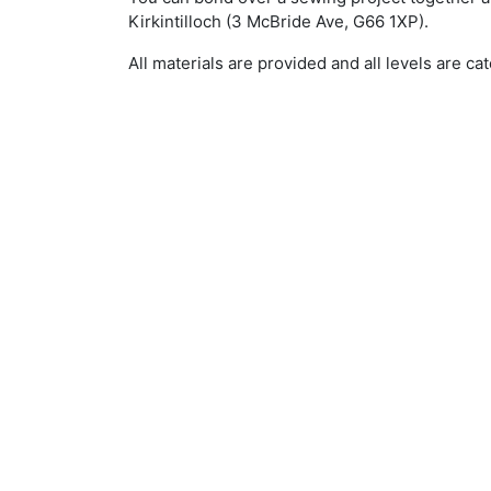
Kirkintilloch (3 McBride Ave, G66 1XP).
All materials are provided and all levels are cat