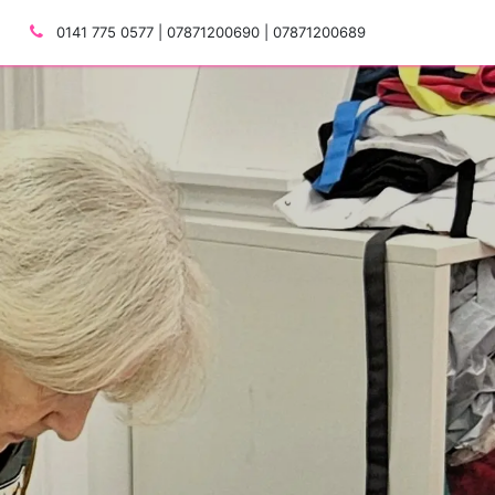
0141 775 0577 | 07871200690 | 07871200689