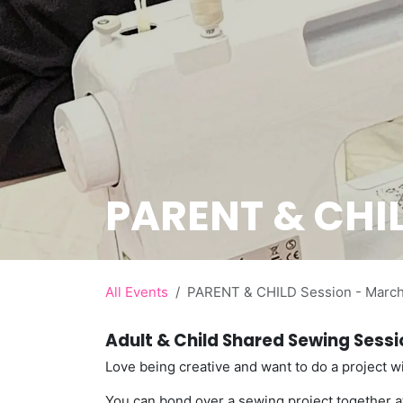
PARENT & CHIL
All Events
PARENT & CHILD Session - Marc
Adult & Child Shared Sewing Sess
Love being creative and want to do a project wi
You can bond over a sewing project together at