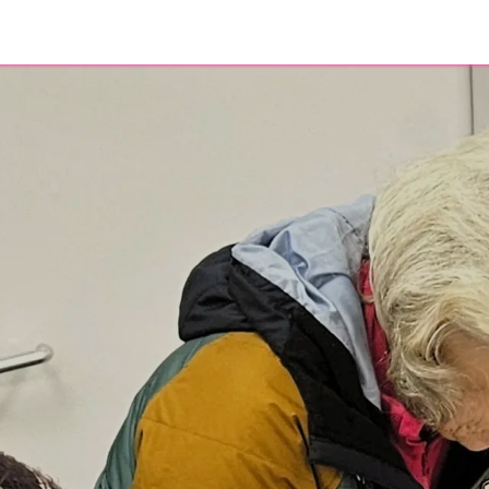
eer
About
Contact
Blog