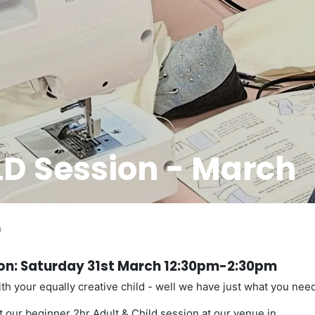
D Session - March
h
ion: Saturday 31st March 12:30pm-2:30pm
th your equally creative child - well we have just what you need
 our beginner 2hr Adult & Child session at our venue in