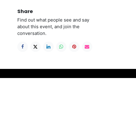
Share
Find out what people see and say
about this event, and join the
conversation.
Connect with us
ble to
Contact us
contact@stitchthegap.com
please
+44 141 775 0577
ll
re
ing