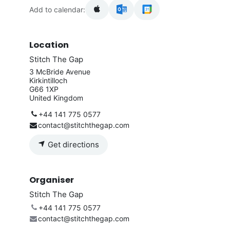
Add to calendar:
Location
Stitch The Gap
3 McBride Avenue
Kirkintilloch
G66 1XP
United Kingdom
+44 141 775 0577
contact@stitchthegap.com
Get directions
Organiser
Stitch The Gap
+44 141 775 0577
contact@stitchthegap.com