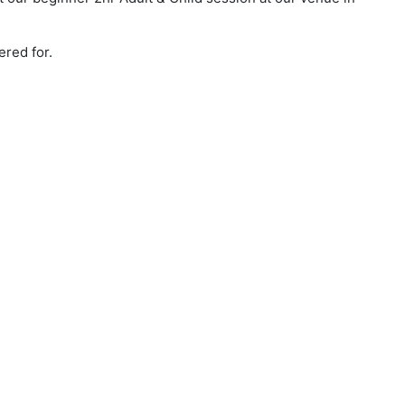
ered for.