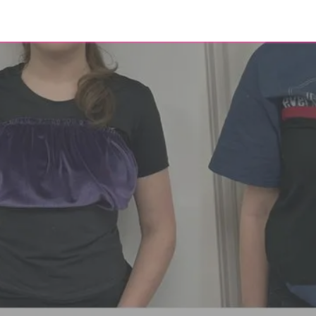
eer
About
Contact
Blog