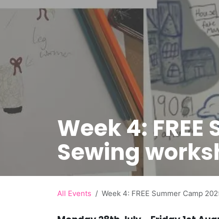
Week 4: FREE
Sewing works
All Events
Week 4: FREE Summer Camp 2025 