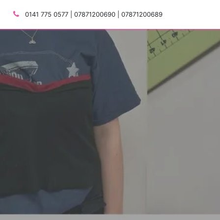
0141 775 0577 | 07871200690 | 07871200689