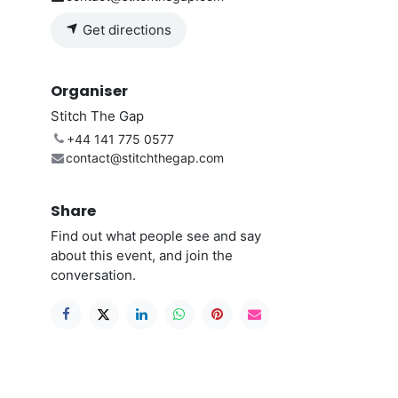
Get directions
Organiser
Stitch The Gap
+44 141 775 0577
contact@stitchthegap.com
Share
Find out what people see and say
about this event, and join the
conversation.