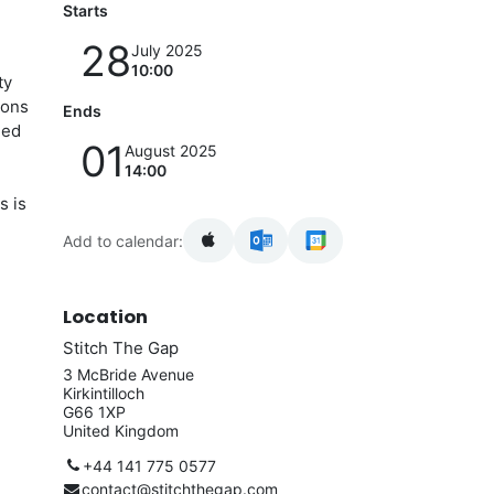
Starts
28
July 2025
10:00
ty
sons
Ends
ged
01
August 2025
14:00
s is
Add to calendar:
Location
Stitch The Gap
3 McBride Avenue
Kirkintilloch
G66 1XP
United Kingdom
+44 141 775 0577
contact@stitchthegap.com