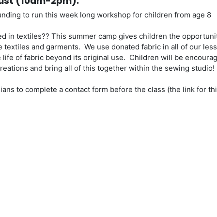
gust (10am-2pm):
funding to run this week long workshop for children from age 8
d in textiles?? This summer camp gives children the opportuni
e textiles and garments. We use donated fabric in all of our les
life of fabric beyond its original use. Children will be encoura
reations and bring all of this together within the sewing studio!
ans to complete a contact form before the class (the link for thi