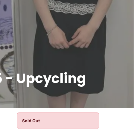
 - Upcycling
Sold Out