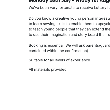
Monday 28th July - Friday 1st Au
We've been very fortunate to receive Lottery 
Do you know a creative young person intereste
to learn sewing skills to enable them to upcycl
to teach young people that they can extend the 
to use their imagination and story board their c
Booking is essential. We will ask parents/guardi
contained within the confirmation)
Suitable for all levels of experience
All materials provided