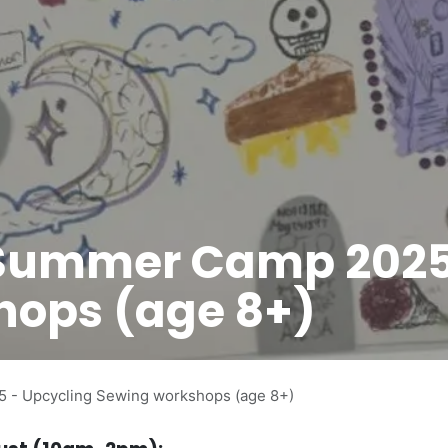
 Summer Camp 2025
hops (age 8+)
- Upcycling Sewing workshops (age 8+)