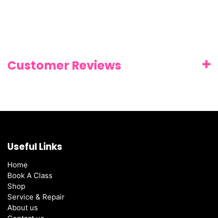
Customer Reviews
Useful Links
Home
Book A Class
Shop
Service & Repair
About us