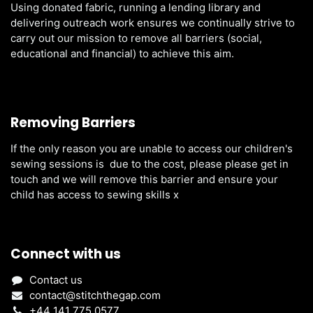
Using donated fabric, running a lending library and
delivering outreach work ensures we continually strive to
carry out our mission to remove all barriers (social,
educational and financial) to achieve this aim.
Removing Barriers
If the only reason you are unable to access our children's
sewing sessions is due to the cost, please please get in
touch and we will remove this barrier and ensure your
child has access to sewing skills x
Connect with us
Contact us
contact@stitchthegap.com
+44 141 775 0577