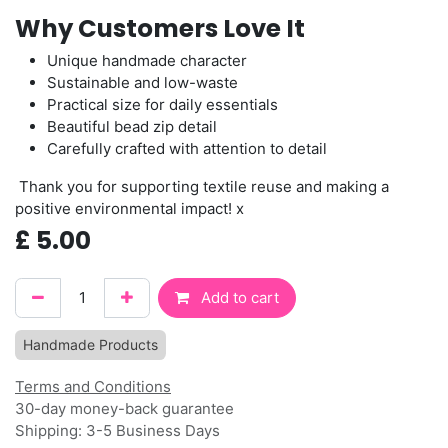
Why Customers Love It
Unique handmade character
Sustainable and low-waste
Practical size for daily essentials
Beautiful bead zip detail
Carefully crafted with attention to detail
Thank you for supporting textile reuse and making a
positive environmental impact! x
£
5.00
Add to cart
Handmade Products
Terms and Conditions
30-day money-back guarantee
Shipping: 3-5 Business Days