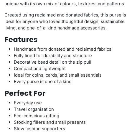
unique with its own mix of colours, textures, and patterns.
Created using reclaimed and donated fabrics, this purse is
ideal for anyone who loves thoughtful design, sustainable
living, and one-of-a-kind handmade accessories.
Features
Handmade from donated and reclaimed fabrics
Fully lined for durability and structure
Decorative bead detail on the zip pull
Compact and lightweight
Ideal for coins, cards, and small essentials
Every purse is one of a kind
Perfect For
Everyday use
Travel organisation
Eco-conscious gifting
Stocking fillers and small presents
Slow fashion supporters