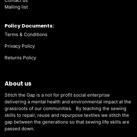
Contact us
Mailing list
Policy Documents:
Terms & Conditions
Privacy Policy
Returns Policy
About us
Stitch the Gap is a not for profit social enterprise
delivering a mental health and environmental impact at the
grassroots of our communities. By teaching the sewing
skills to repair, reuse and repurpose textiles we stitch the
gap between the generations so that sewing life skills are
passed down.