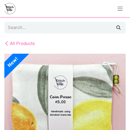
Skip to Content
All Products
New!