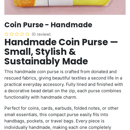
Coin Purse - Handmade
(0 review)
Handmade Coin Purse —
Small, Stylish &
Sustainably Made
This handmade coin purse is crafted from donated and
rescued fabrics, giving beautiful textiles a second life in a
practical everyday accessory. Fully lined and finished with
a decorative bead detail on the zip, each purse combines
functionality with handmade charm.
Perfect for coins, cards, earbuds, folded notes, or other
small essentials, this compact purse easily fits into
handbags, pockets, or travel bags. Every piece is
individually handmade, making each one completely