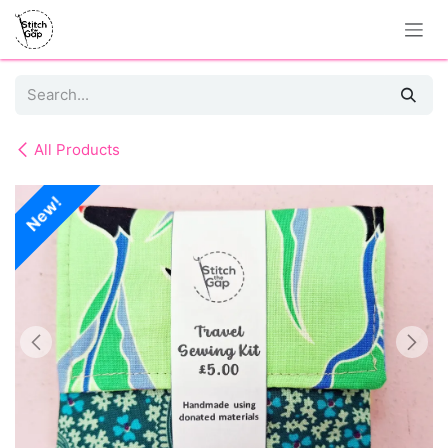
Skip to Content
All Products
New!