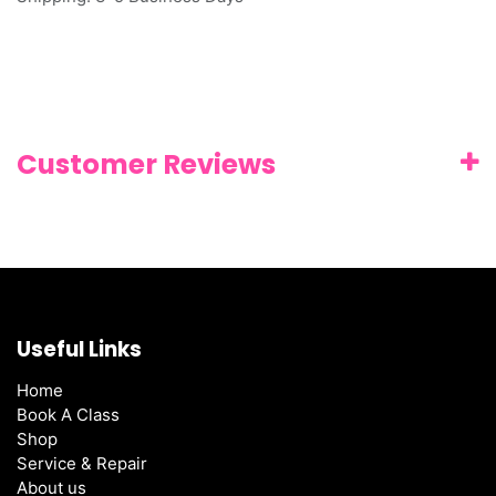
Customer Reviews
Useful Links
Home
Book A Class
Shop
Service & Repair
About us