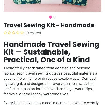
Travel Sewing Kit - Handmade
(0 review)
Handmade Travel Sewing
Kit — Sustainable,
Practical, One of a Kind
Thoughtfully handcrafted from donated and rescued
fabrics, each travel sewing kit gives beautiful materials a
second life while helping reduce textile waste. Compact,
lightweight, and designed for everyday repairs, it’s the
perfect companion for holidays, handbags, work trips,
festivals, or emergency wardrobe fixes.
Every kit is individually made, meaning no two are exactly