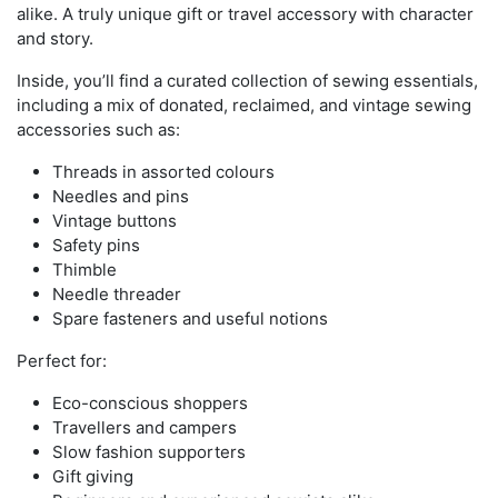
alike. A truly unique gift or travel accessory with character
and story.
Inside, you’ll find a curated collection of sewing essentials,
including a mix of donated, reclaimed, and vintage sewing
accessories such as:
Threads in assorted colours
Needles and pins
Vintage buttons
Safety pins
Thimble
Needle threader
Spare fasteners and useful notions
Perfect for:
Eco-conscious shoppers
Travellers and campers
Slow fashion supporters
Gift giving