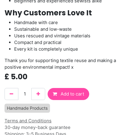
Beginners and experienced sewists alike
Why Customers Love It
Handmade with care
Sustainable and low-waste
Uses rescued and vintage materials
Compact and practical
Every kit is completely unique
Thank you for supporting textile reuse and making a
positive environmental impact! x
£
5.00
Add to cart
Handmade Products
Terms and Conditions
30-day money-back guarantee
Shipping: 3-5 Business Days