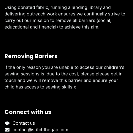
Using donated fabric, running a lending library and
delivering outreach work ensures we continually strive to
carry out our mission to remove all barriers (social,
educational and financial) to achieve this aim.
Removing Barriers
If the only reason you are unable to access our children's
sewing sessions is due to the cost, please please get in
touch and we will remove this barrier and ensure your
child has access to sewing skills x
Connect with us
Contact us
contact@stitchthegap.com