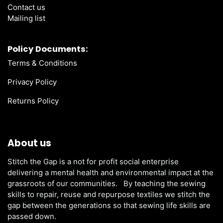
Contact us
Mailing list
Policy Documents:
Terms & Conditions
Privacy Policy
Returns Policy
About us
Stitch the Gap is a not for profit social enterprise
delivering a mental health and environmental impact at the
grassroots of our communities. By teaching the sewing
skills to repair, reuse and repurpose textiles we stitch the
gap between the generations so that sewing life skills are
passed down.